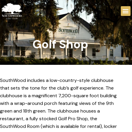
Golf Shop
SouthWood includes a low-country-style clubhouse
that sets the tone for the club’s golf experience. The
clubhouse is a magnificent 7,200-square foot building
with a wrap-around porch featuring views of the 9th
green and 18th green. The clubhouse houses a
restaurant, a fully stocked Golf Pro Shop, the
SouthWood Room (which is available for rental), locker