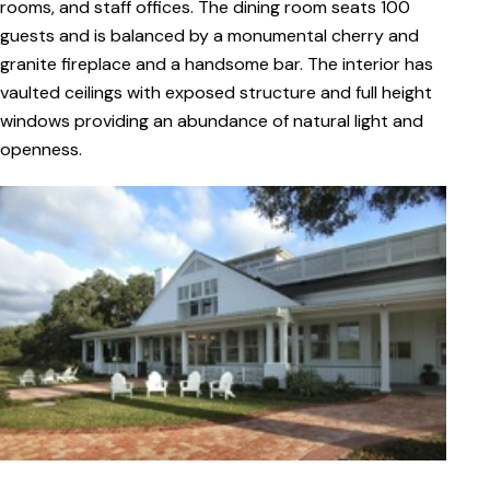
rooms, and staff offices. The dining room seats 100
guests and is balanced by a monumental cherry and
granite fireplace and a handsome bar. The interior has
vaulted ceilings with exposed structure and full height
windows providing an abundance of natural light and
openness.