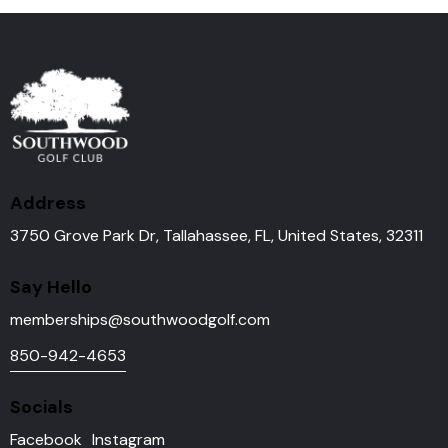
Address
3750 Grove Park Dr, Tallahassee, FL, United States, 32311
Say Hello
memberships@southwoodgolf.
com
850-942-4653
Socials
Facebook
Instagram